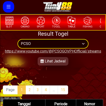
SLOT
CASINO
SPORT
TOGEL
TABLE
FISHING
COCK
Result Togel
https://www.youtube.com/@PCSOGOVPHOfficial/streams
Lihat Jadwal
Page
1
2
3
4
...
15
Tanggal
Periode
Nomor