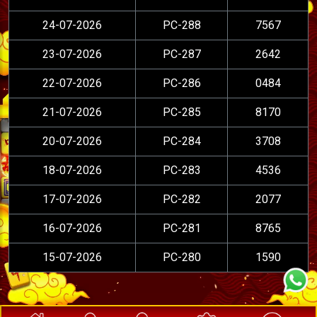
24-07-2026
PC-288
7567
23-07-2026
PC-287
2642
22-07-2026
PC-286
0484
21-07-2026
PC-285
8170
20-07-2026
PC-284
3708
18-07-2026
PC-283
4536
17-07-2026
PC-282
2077
16-07-2026
PC-281
8765
15-07-2026
PC-280
1590