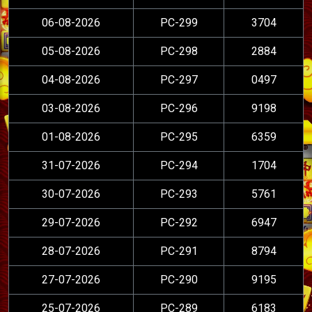
06-08-2026
PC-299
3704
05-08-2026
PC-298
2884
04-08-2026
PC-297
0497
03-08-2026
PC-296
9198
01-08-2026
PC-295
6359
31-07-2026
PC-294
1704
30-07-2026
PC-293
5761
29-07-2026
PC-292
6947
28-07-2026
PC-291
8794
27-07-2026
PC-290
9195
25-07-2026
PC-289
6183