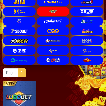
Page
1