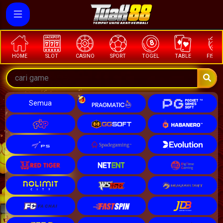
HOME
SLOT
CASINO
SPORT
TOGEL
TABLE
FISHI
Semua