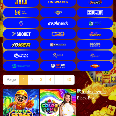
Page
1
2
3
4
...
40