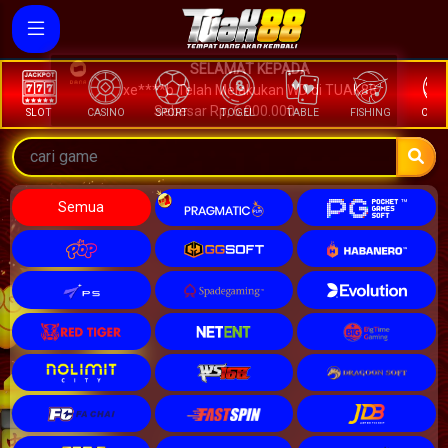
CASINO
SPORT
TOGEL
TABLE
FISHING
COCK F.
ARC
Semua